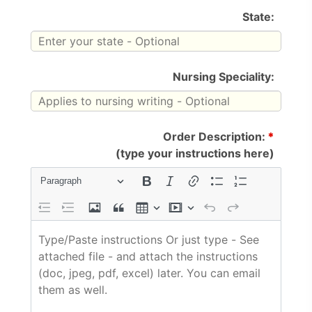
State:
Nursing Speciality:
Order Description:
*
(type your instructions here)
Paragraph