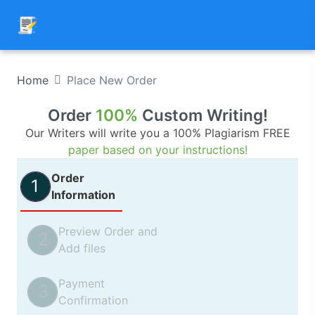
Home
Place New Order
Order
100%
Custom Writing!
Our Writers will write you a 100% Plagiarism FREE
paper based on your instructions!
Order
1
Information
Preview Order and
2
Add files
Payment
3
Confirmation