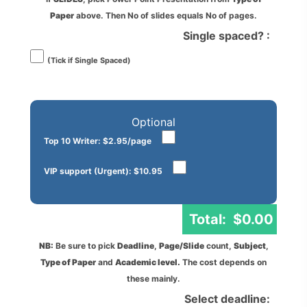
Paper
above. Then No of slides equals No of pages.
Single spaced? :
(Tick if Single Spaced)
Optional
Top 10 Writer: $2.95/page
VIP support (Urgent): $10.95
Total:
$
0.00
NB:
Be sure to pick
Deadline
,
Page/Slide
count,
Subject
,
Type of Paper
and
Academic level.
The cost depends on
these mainly.
Select deadline: