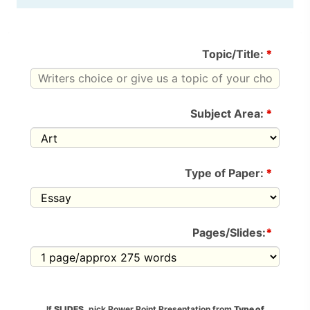
Topic/Title:
*
Subject Area:
*
Type of Paper:
*
Pages/Slides:
*
If
SLIDES
, pick Power Point Presentation from
Type of