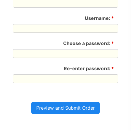
Username:
*
Choose a password:
*
Re-enter password:
*