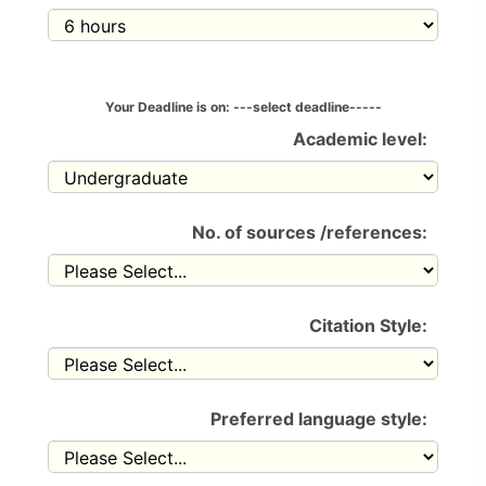
Your Deadline is on:
---select deadline-----
Academic level:
No. of sources /references:
Citation Style:
Preferred language style: