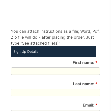
You can attach instructions as a file; Word, Pdf,
Zip file will do - after placing the order. Just
type "See attached file(s)"
Sign Up Details
First name:
*
Last name:
*
Email:
*