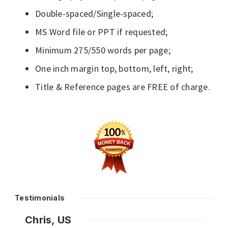
Double-spaced/Single-spaced;
MS Word file or PPT if requested;
Minimum 275/550 words per page;
One inch margin top, bottom, left, right;
Title & Reference pages are FREE of charge.
Testimonials
Chris, US
Nazl