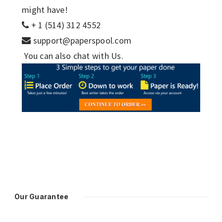
might have!
+ 1 (514) 312 4552
support@paperspool.com
You can also chat with Us.
Our Guarantee