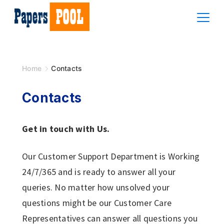
Skip
to
content
PAPERS
POOL
Home
Contacts
Contacts
Get in touch with Us.
Our Customer Support Department is Working
24/7/365 and is ready to answer all your
queries. No matter how unsolved your
questions might be our Customer Care
Representatives can answer all questions you