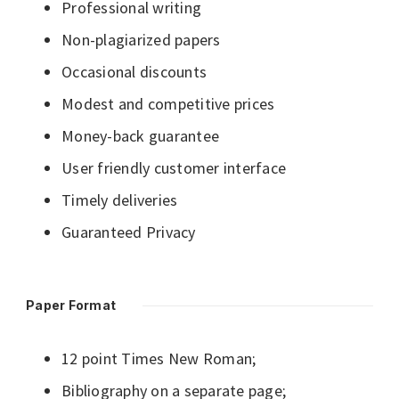
Professional writing
Non-plagiarized papers
Occasional discounts
Modest and competitive prices
Money-back guarantee
User friendly customer interface
Timely deliveries
Guaranteed Privacy
Paper Format
12 point Times New Roman;
Bibliography on a separate page;