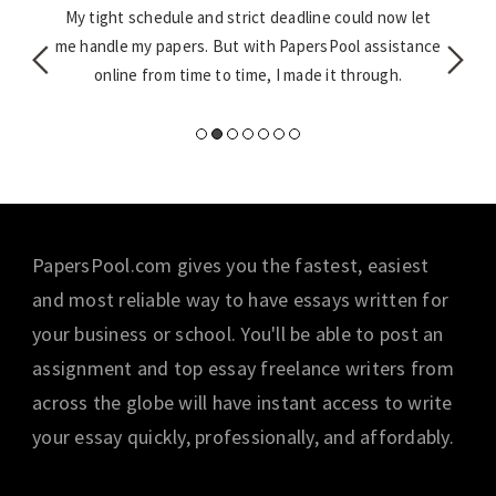
w grade.
My tight schedule and strict deadline could now let
I was 
 last
me handle my papers. But with PapersPool assistance
at task
online from time to time, I made it through.
PapersPool.com gives you the fastest, easiest
and most reliable way to have essays written for
your business or school. You'll be able to post an
assignment and top essay freelance writers from
across the globe will have instant access to write
your essay quickly, professionally, and affordably.