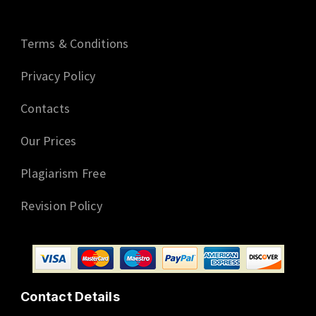
Terms & Conditions
Privacy Policy
Contacts
Our Prices
Plagiarism Free
Revision Policy
Contact Details