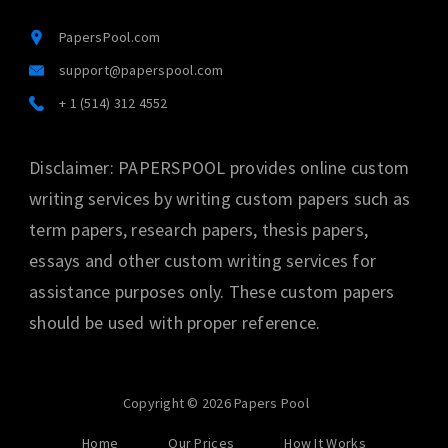
PapersPool.com
support@paperspool.com
+ 1 (514) 312 4552
Disclaimer: PAPERSPOOL provides online custom
writing services by writing custom papers such as
term papers, research papers, thesis papers,
essays and other custom writing services for
assistance purposes only. These custom papers
should be used with proper reference.
Copyright © 2026 Papers Pool
Home
Our Prices
How It Works